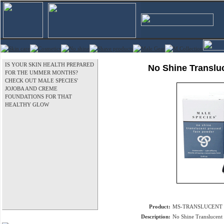
IS YOUR SKIN HEALTH PREPARED
No Shine Translu
FOR THE UMMER MONTHS?
CHECK OUT MALE SPECIES'
JOJOBA AND CREME
FOUNDATIONS FOR THAT
HEALTHY GLOW
Product:
MS-TRANSLUCENT
Description:
No Shine Translucent