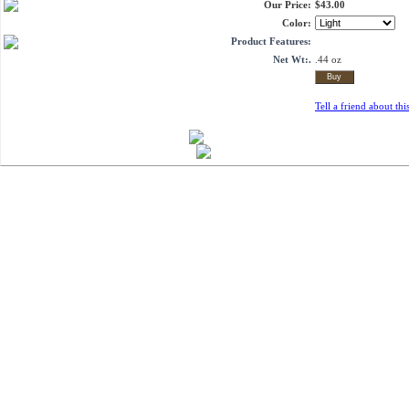
Our Price:
$43.00
Color:
Product Features:
Net Wt:.
.44 oz
Tell a friend about thi