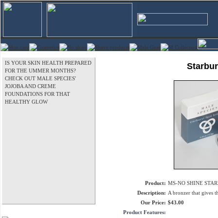
IS YOUR SKIN HEALTH PREPARED
Starbur
FOR THE UMMER MONTHS?
CHECK OUT MALE SPECIES'
JOJOBA AND CREME
FOUNDATIONS FOR THAT
HEALTHY GLOW
Product:
MS-NO SHINE STAR
Description:
A bronzer that gives t
Our Price:
$43.00
Product Features: