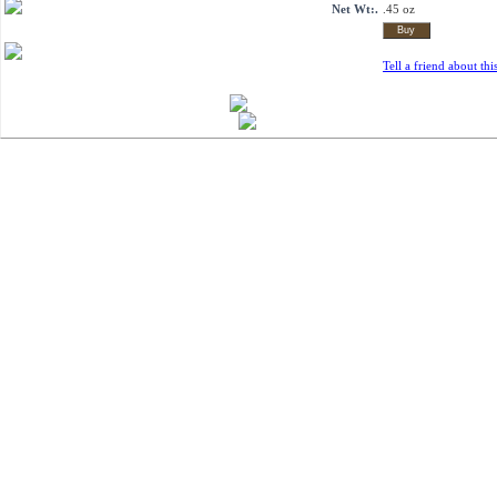
Net Wt:.
.45 oz
Tell a friend about thi