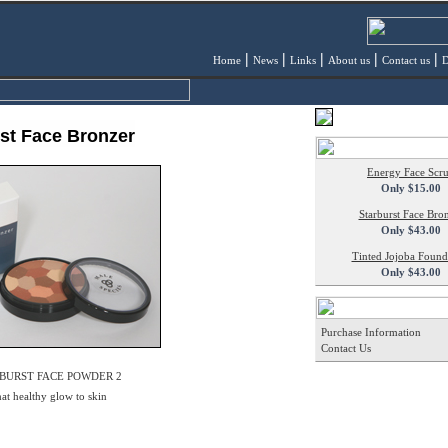
|
|
|
|
|
Home
News
Links
About us
Contact us
D
st Face Bronzer
Energy Face Scr
Only $15.00
Starburst Face Bro
Only $43.00
Tinted Jojoba Found
Only $43.00
Purchase Information
Contact Us
BURST FACE POWDER 2
hat healthy glow to skin