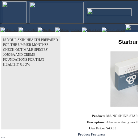
IS YOUR SKIN HEALTH PREPARED
Starbur
FOR THE UMMER MONTHS?
CHECK OUT MALE SPECIES'
JOJOBA AND CREME
FOUNDATIONS FOR THAT
HEALTHY GLOW
Product:
MS-NO SHINE STAR
Description:
A bronzer that gives t
Our Price:
$43.00
Product Features: