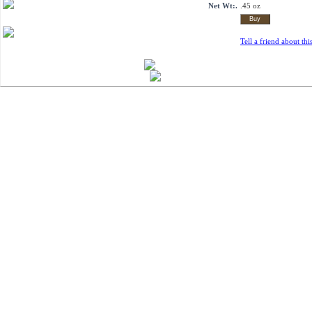
Net Wt:.
.45 oz
Tell a friend about thi