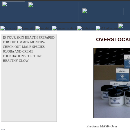
IS YOUR SKIN HEALTH PREPARED
OVERSTOCKED
FOR THE UMMER MONTHS?
CHECK OUT MALE SPECIES'
JOJOBA AND CREME
FOUNDATIONS FOR THAT
HEALTHY GLOW
Product:
MASK-Over