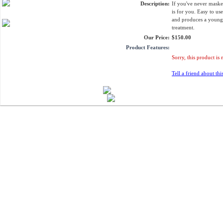
Description:
If you've never maske
is for you. Easy to us
and produces a young
treatment.
Our Price:
$150.00
Product Features:
Sorry, this product is 
Tell a friend about thi